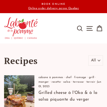
Skip
BOOK ONLINE
to
Online order delivery across Quebec
content
SEARCH
SITE N
C
Recipes
cabane à pommes
·
chef
·
fromage
·
grill
·
manger
·
recette
·
salsa
·
terrasse
·
terroir
·
Jun
01, 2023
Grilled cheese à l'Oka & à la
salsa piquante du verger