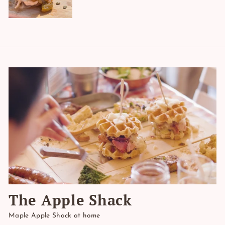
The Apple Shack
Maple Apple Shack at home