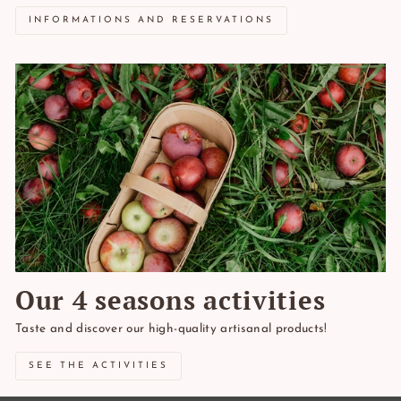
INFORMATIONS AND RESERVATIONS
Our 4 seasons activities
Taste and discover our high-quality artisanal products!
SEE THE ACTIVITIES