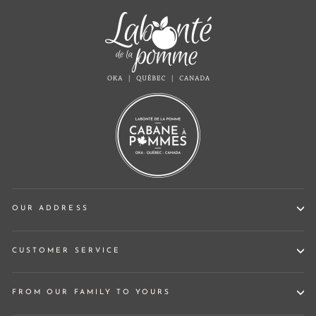
OUR ADDRESS
CUSTOMER SERVICE
FROM OUR FAMILY TO YOURS