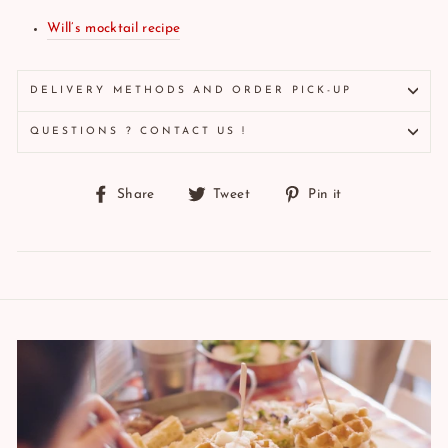
Will’s mocktail recipe
DELIVERY METHODS AND ORDER PICK-UP
QUESTIONS ? CONTACT US !
Share
Tweet
Pin
Share
Tweet
Pin it
on
on
on
Facebook
Twitter
Pinterest