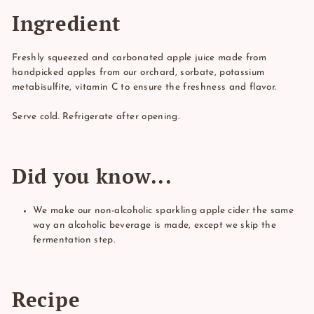
Ingredient
Freshly squeezed and carbonated apple juice made from
handpicked apples from our orchard, sorbate, potassium
metabisulfite, vitamin C to ensure the freshness and flavor.
Serve cold. Refrigerate after opening.
Did you know...
We make our non-alcoholic sparkling apple cider the same
way an alcoholic beverage is made, except we skip the
fermentation step.
Recipe