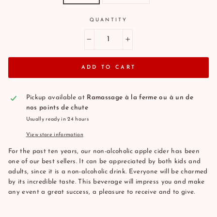
QUANTITY
−
+
ADD TO CART
Pickup available at
Ramassage à la ferme ou à un de
nos points de chute
Usually ready in 24 hours
View store information
For the past ten years, our non-alcoholic apple cider has been
one of our best sellers. It can be appreciated by both kids and
adults, since it is a non-alcoholic drink. Everyone will be charmed
by its incredible taste. This beverage will impress you and make
any event a great success, a pleasure to receive and to give.