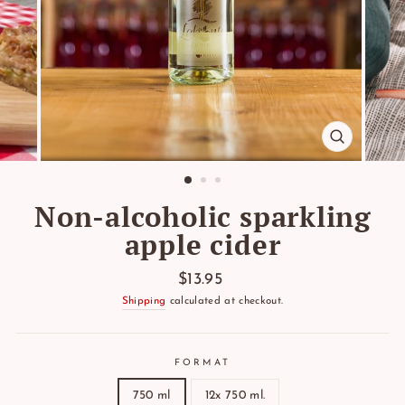
CLOSE
(ESC)
Non-alcoholic sparkling
apple cider
Regular
$13.95
price
Shipping
calculated at checkout.
FORMAT
750 ml
12x 750 ml.