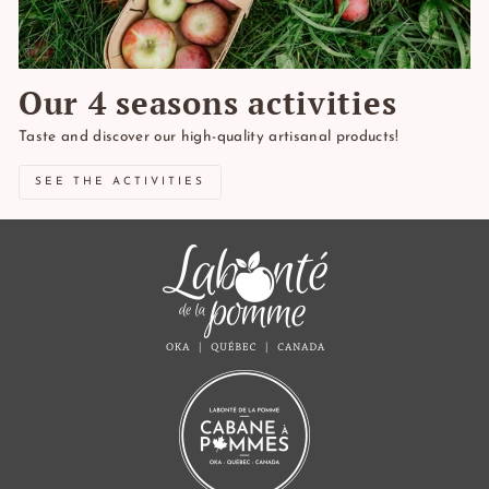
Our 4 seasons activities
Taste and discover our high-quality artisanal products!
SEE THE ACTIVITIES