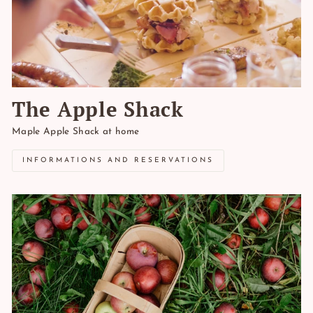
The Apple Shack
Maple Apple Shack at home
INFORMATIONS AND RESERVATIONS